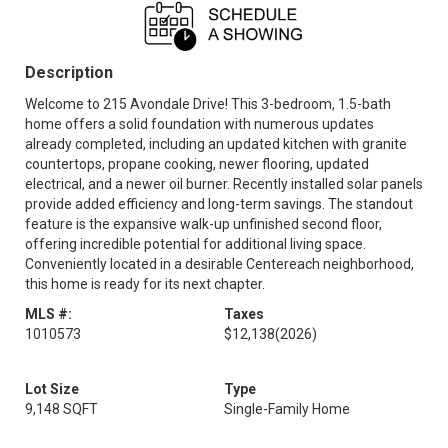
Description
Welcome to 215 Avondale Drive! This 3-bedroom, 1.5-bath
home offers a solid foundation with numerous updates
already completed, including an updated kitchen with granite
countertops, propane cooking, newer flooring, updated
electrical, and a newer oil burner. Recently installed solar panels
provide added efficiency and long-term savings. The standout
feature is the expansive walk-up unfinished second floor,
offering incredible potential for additional living space.
Conveniently located in a desirable Centereach neighborhood,
this home is ready for its next chapter.
MLS #:
Taxes
1010573
$12,138
(2026)
Lot Size
Type
9,148 SQFT
Single-Family Home