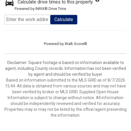
Calculate drive times to this property
Powered by INRIX® Drive Time
Calculate
Powered by
Walk Score®
Disclaimer: Square footage is based on information available to
agent, including County records. Information has not been verified
by agent and should be verified by buyer.
Based on information submitted to the MLS GRID as of 8/7/2026
15:44. All data is obtained from various sources and may not have
been verified by broker or MLS GRID. Supplied Open House
Information is subject to change without notice. All information
should be independently reviewed and verified for accuracy.
Properties may or may not be listed by the office/agent presenting
the information.