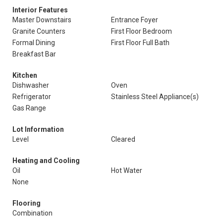
Interior Features
Master Downstairs
Entrance Foyer
Granite Counters
First Floor Bedroom
Formal Dining
First Floor Full Bath
Breakfast Bar
Kitchen
Dishwasher
Oven
Refrigerator
Stainless Steel Appliance(s)
Gas Range
Lot Information
Level
Cleared
Heating and Cooling
Oil
Hot Water
None
Flooring
Combination