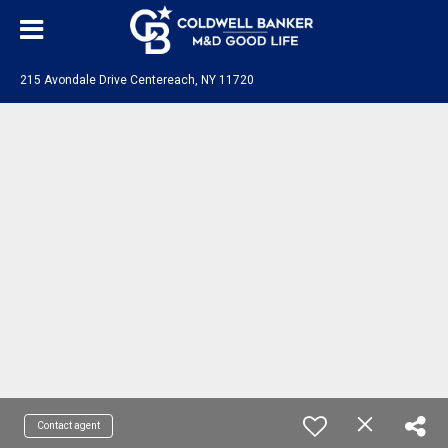
215 Avondale Drive Centereach, NY 11720
Contact agent