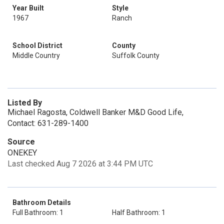
Year Built
Style
1967
Ranch
School District
County
Middle Country
Suffolk County
Listed By
Michael Ragosta, Coldwell Banker M&D Good Life,
Contact: 631-289-1400
Source
ONEKEY
Last checked Aug 7 2026 at 3:44 PM UTC
Bathroom Details
Full Bathroom: 1
Half Bathroom: 1