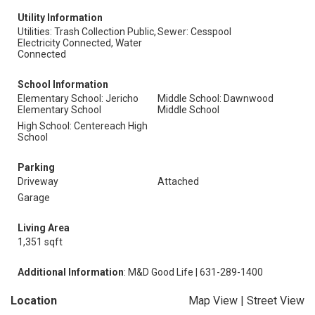
Utility Information
Utilities: Trash Collection Public,
Sewer: Cesspool
Electricity Connected, Water
Connected
School Information
Elementary School: Jericho
Middle School: Dawnwood
Elementary School
Middle School
High School: Centereach High
School
Parking
Driveway
Attached
Garage
Living Area
1,351 sqft
Additional Information
: M&D Good Life | 631-289-1400
Location
Map View
|
Street View