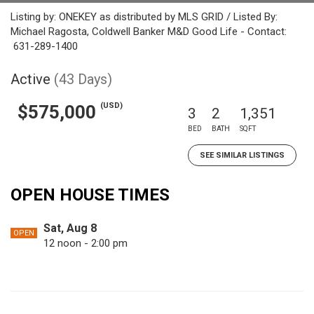
Listing by: ONEKEY as distributed by MLS GRID / Listed By:
Michael Ragosta, Coldwell Banker M&D Good Life - Contact:
631-289-1400
Active
(43 Days)
(USD)
$575,000
3
2
1,351
BED
BATH
SQFT
SEE SIMILAR LISTINGS
OPEN HOUSE TIMES
Sat, Aug 8
OPEN
12 noon - 2:00 pm