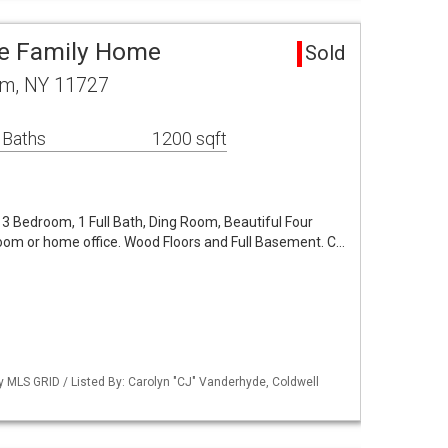
le Family Home
Sold
am, NY 11727
 Baths
1200 sqft
3 Bedroom, 1 Full Bath, Ding Room, Beautiful Four
om or home office. Wood Floors and Full Basement. C…
by MLS GRID / Listed By: Carolyn "CJ" Vanderhyde, Coldwell