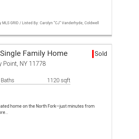
by MLS GRID / Listed By: Carolyn "CJ" Vanderhyde, Coldwell
 Single Family Home
Sold
y Point, NY 11778
 Baths
1120 sqft
dated home on the North Fork—just minutes from
ore…