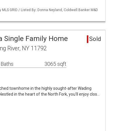
 by MLS GRID / Listed By: Donna Neyland, Coldwell Banker M&D
a Single Family Home
Sold
ng River, NY 11792
 Baths
3065 sqft
ached townhome in the highly sought-after Wading
tled in the heart of the North Fork, you’ll enjoy clos…