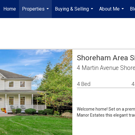
Home
Properties
Buying & Selling
About Me
Bl
...
...
...
Shoreham Area S
4 Martin Avenue Shor
4 Bed
4
Welcome home! Set on a premiu
Manor Estates this elegant tra