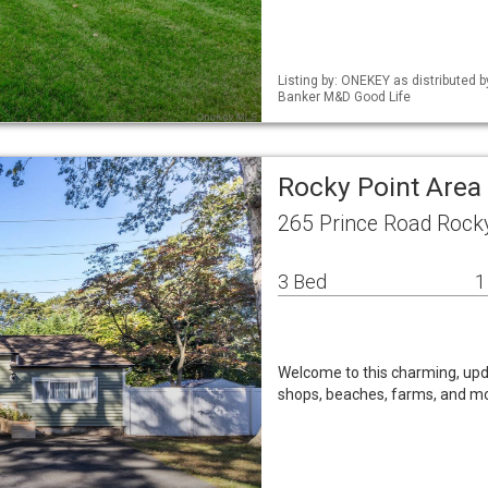
Listing by: ONEKEY as distributed 
Banker M&D Good Life
Rocky Point Area
265 Prince Road Rock
3 Bed
1
Welcome to this charming, up
shops, beaches, farms, and m