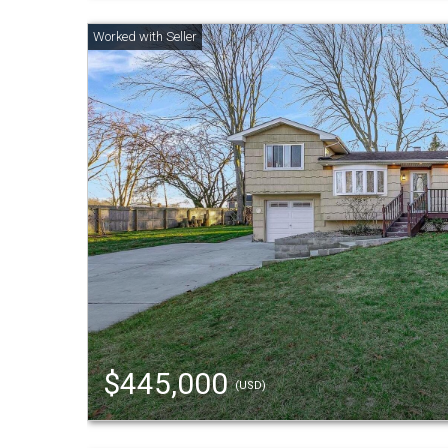
$445,000
(USD)