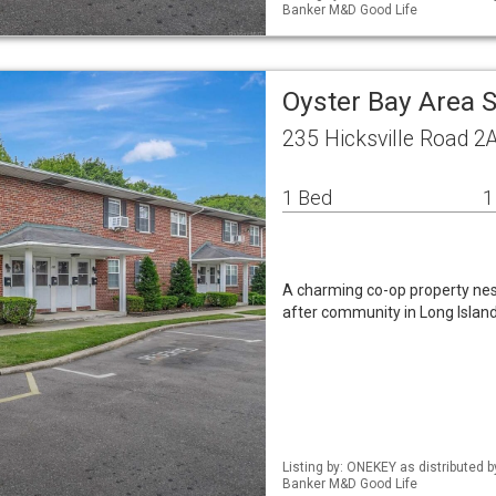
Banker M&D Good Life
Oyster Bay Area 
235 Hicksville Road 2
1 Bed
1
A charming co-op property nest
after community in Long Island
Listing by: ONEKEY as distributed 
Banker M&D Good Life