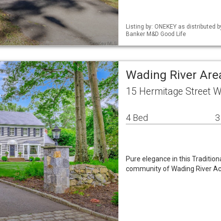
Listing by: ONEKEY as distributed 
Banker M&D Good Life
Wading River Are
15 Hermitage Street W
4 Bed
3
Pure elegance in this Tradition
community of Wading River Acre