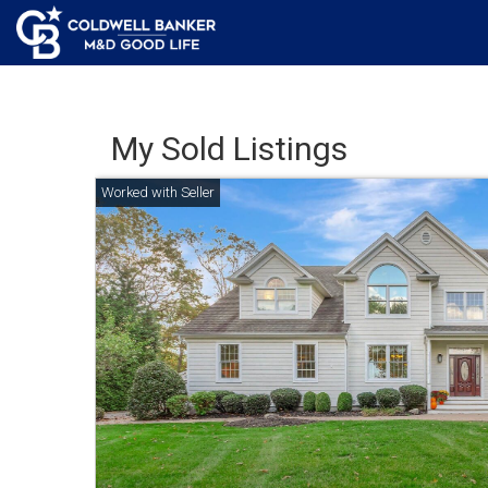
My Sold Listings