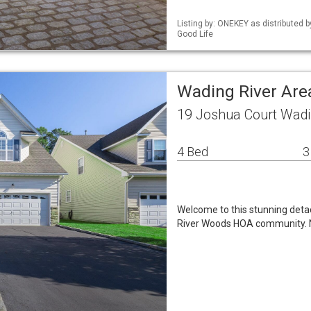
Listing by: ONEKEY as distributed
Good Life
Wading River Are
19 Joshua Court Wadi
4 Bed
3
Welcome to this stunning det
River Woods HOA community. Nes