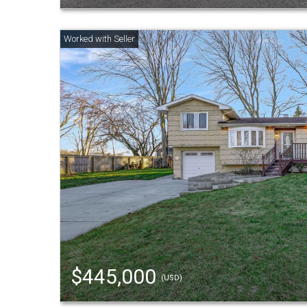
$445,000
(USD)