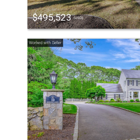
$495,523
(USD)