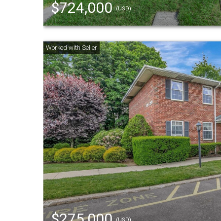
$724,000
(USD)
$275,000
(USD)