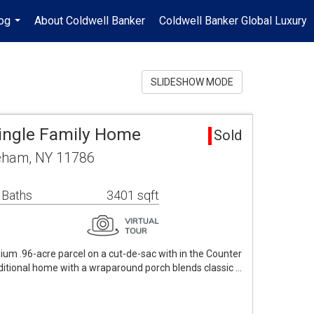
og
About Coldwell Banker
Coldwell Banker Global Luxury
...
SLIDESHOW MODE
ingle Family Home
Sold
eham, NY 11786
 Baths
3401 sqft
m .96-acre parcel on a cut-de-sac with in the Counter
ditional home with a wraparound porch blends classic …