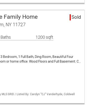
le Family Home
Sold
am, NY 11727
 Baths
1200 sqft
3 Bedroom, 1 Full Bath, Ding Room, Beautiful Four
om or home office. Wood Floors and Full Basement. C…
by MLS GRID / Listed By: Carolyn "CJ" Vanderhyde, Coldwell