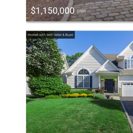
$1,150,000
(USD)