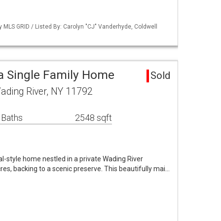
by MLS GRID / Listed By: Carolyn "CJ" Vanderhyde, Coldwell
a Single Family Home
Sold
ading River, NY 11792
 Baths
2548 sqft
al-style home nestled in a private Wading River
s, backing to a scenic preserve. This beautifully mai…