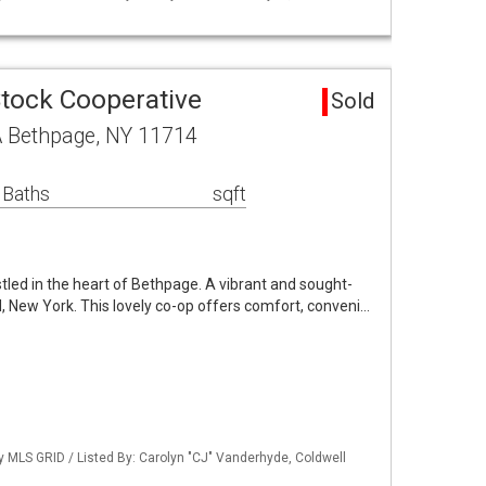
Stock Cooperative
Sold
A Bethpage, NY 11714
 Baths
sqft
led in the heart of Bethpage. A vibrant and sought-
, New York. This lovely co-op offers comfort, conveni…
by MLS GRID / Listed By: Carolyn "CJ" Vanderhyde, Coldwell