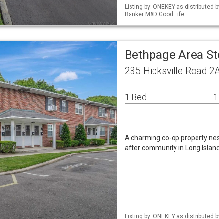
Listing by: ONEKEY as distributed 
Banker M&D Good Life
Bethpage Area St
235 Hicksville Road 2
1 Bed
1
A charming co-op property nest
after community in Long Island
Listing by: ONEKEY as distributed 