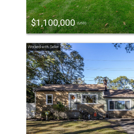
$1,100,000
(USD)