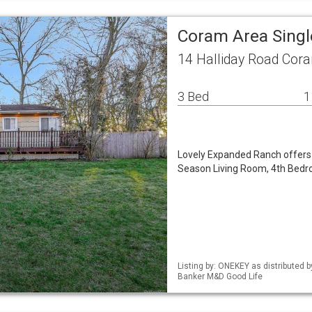
Coram Area Sing
14 Halliday Road Cor
3 Bed
1
Lovely Expanded Ranch offers 
Season Living Room, 4th Bedro
Listing by: ONEKEY as distributed 
Banker M&D Good Life