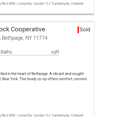
by MLS GRID / Listed By: Carolyn "CJ" Vanderhyde, Coldwell
ock Cooperative
Sold
A Bethpage, NY 11714
 Baths
sqft
led in the heart of Bethpage. A vibrant and sought-
, New York. This lovely co-op offers comfort, conveni…
by MLS GRID / Listed By: Carolyn "CJ" Vanderhyde, Coldwell