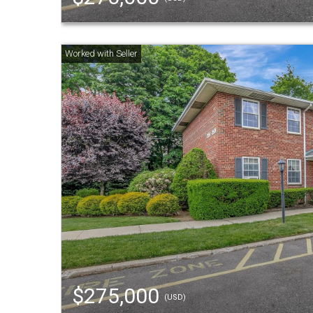
$275,000
(USD)