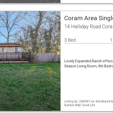
Coram Area Sing
14 Halliday Road Cor
3 Bed
1
Lovely Expanded Ranch offers 
Season Living Room, 4th Bedro
Listing by: ONEKEY as distributed 
Banker M&D Good Life