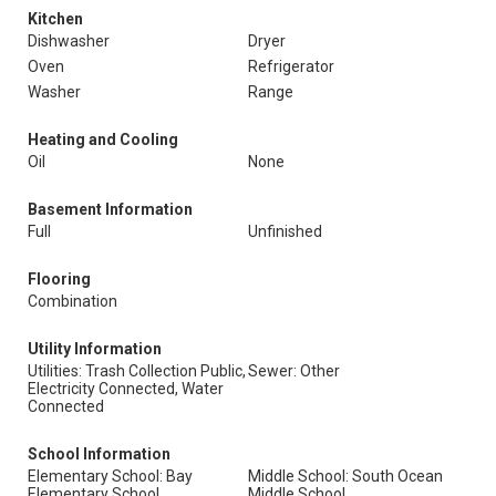
Kitchen
Dishwasher
Dryer
Oven
Refrigerator
Washer
Range
Heating and Cooling
Oil
None
Basement Information
Full
Unfinished
Flooring
Combination
Utility Information
Utilities: Trash Collection Public,
Sewer: Other
Electricity Connected, Water
Connected
School Information
Elementary School: Bay
Middle School: South Ocean
Elementary School
Middle School