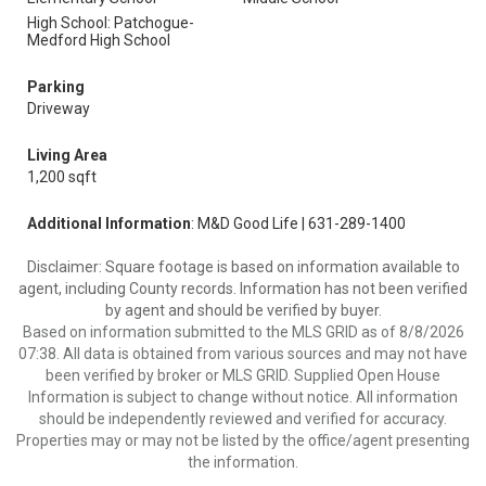
High School: Patchogue-
Medford High School
Parking
Driveway
Living Area
1,200 sqft
Additional Information
: M&D Good Life | 631-289-1400
Disclaimer: Square footage is based on information available to
agent, including County records. Information has not been verified
by agent and should be verified by buyer.
Based on information submitted to the MLS GRID as of 8/8/2026
07:38. All data is obtained from various sources and may not have
been verified by broker or MLS GRID. Supplied Open House
Information is subject to change without notice. All information
should be independently reviewed and verified for accuracy.
Properties may or may not be listed by the office/agent presenting
the information.