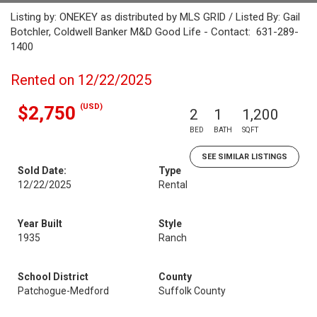
Listing by: ONEKEY as distributed by MLS GRID / Listed By: Gail
Botchler, Coldwell Banker M&D Good Life - Contact: 631-289-
1400
Rented on 12/22/2025
(USD)
$2,750
2
1
1,200
BED
BATH
SQFT
SEE SIMILAR LISTINGS
Sold Date:
Type
12/22/2025
Rental
Year Built
Style
1935
Ranch
School District
County
Patchogue-Medford
Suffolk County