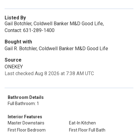
Listed By
Gail Botchler, Coldwell Banker M&D Good Life,
Contact: 631-289-1400
Bought with
Gail R. Botchler, Coldwell Banker M&D Good Life
Source
ONEKEY
Last checked Aug 8 2026 at 7:38 AM UTC
Bathroom Details
Full Bathroom: 1
Interior Features
Master Downstairs
Eat-In Kitchen
First Floor Bedroom
First Floor Full Bath