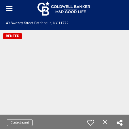
49 Swezey Street Patchogue, NY 11772
RENTED
Contact agent