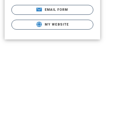
EMAIL FORM
MY WEBSITE