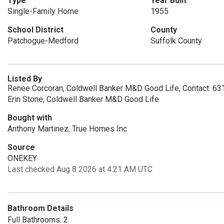
Type
Year Built
Single-Family Home
1955
School District
County
Patchogue-Medford
Suffolk County
Listed By
Renee Corcoran, Coldwell Banker M&D Good Life, Contact: 6
Erin Stone, Coldwell Banker M&D Good Life
Bought with
Anthony Martinez, True Homes Inc
Source
ONEKEY
Last checked Aug 8 2026 at 4:21 AM UTC
Bathroom Details
Full Bathrooms: 2