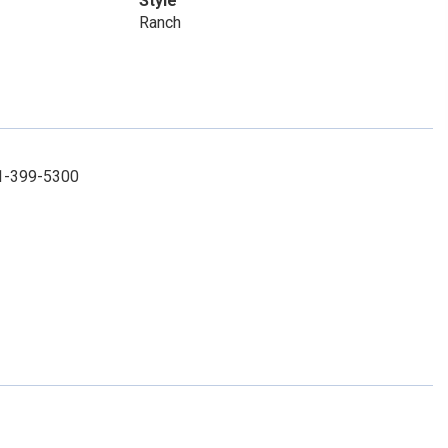
Style
Ranch
31-399-5300