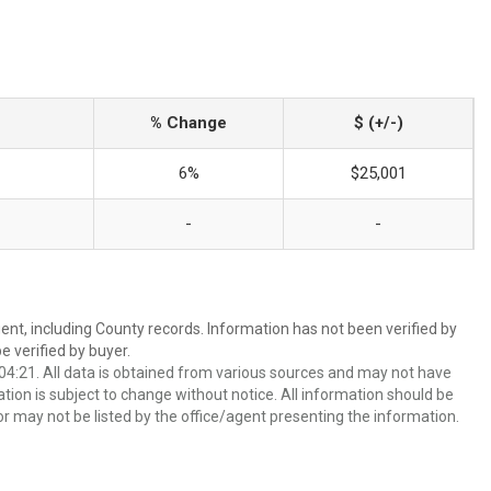
% Change
$ (+/-)
6%
$25,001
-
-
ent, including County records. Information has not been verified by
 verified by buyer.
4:21. All data is obtained from various sources and may not have
ion is subject to change without notice. All information should be
r may not be listed by the office/agent presenting the information.