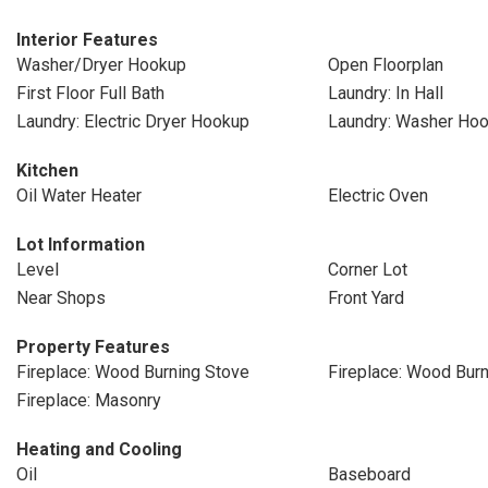
Interior Features
Washer/Dryer Hookup
Open Floorplan
First Floor Full Bath
Laundry: In Hall
Laundry: Electric Dryer Hookup
Laundry: Washer Ho
Kitchen
Oil Water Heater
Electric Oven
Lot Information
Level
Corner Lot
Near Shops
Front Yard
Property Features
Fireplace: Wood Burning Stove
Fireplace: Wood Burn
Fireplace: Masonry
Heating and Cooling
Oil
Baseboard