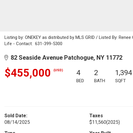
Listing by: ONEKEY as distributed by MLS GRID / Listed By: Rene
Life - Contact: 631-399-5300
82 Seaside Avenue Patchogue, NY 11772
$455,000
(USD)
4
2
1,394
BED
BATH
SQFT
Sold Date:
Taxes
08/14/2025
$11,560
(2025)