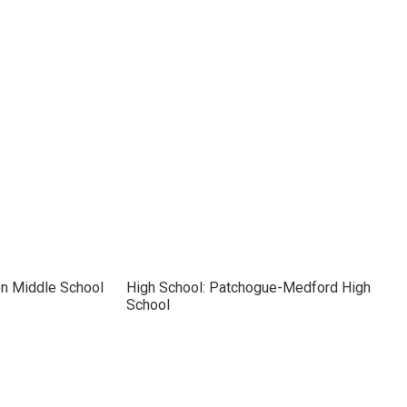
on Middle School
High School: Patchogue-Medford High
School