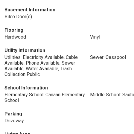
Basement Information
Bilco Door(s)
Flooring
Hardwood
Vinyl
Utility Information
Utilities: Electricity Available, Cable
Sewer: Cesspool
Available, Phone Available, Sewer
Available, Water Available, Trash
Collection Public
School Information
Elementary School: Canaan Elementary
Middle School: Saxt
School
Parking
Driveway