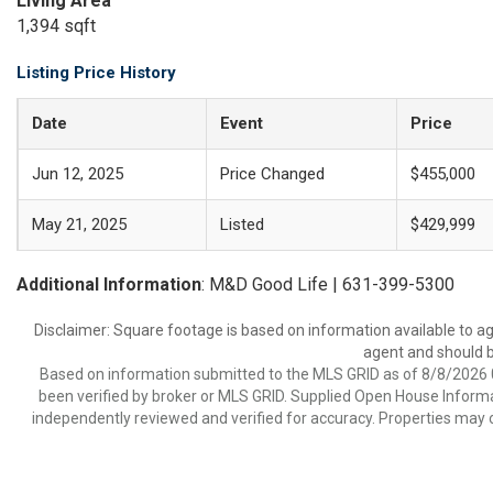
Living Area
1,394 sqft
Listing Price History
Date
Event
Price
Jun 12, 2025
Price Changed
$455,000
May 21, 2025
Listed
$429,999
Additional Information
: M&D Good Life | 631-399-5300
Disclaimer: Square footage is based on information available to ag
agent and should be
Based on information submitted to the MLS GRID as of 8/8/2026 0
been verified by broker or MLS GRID. Supplied Open House Informat
independently reviewed and verified for accuracy. Properties may o