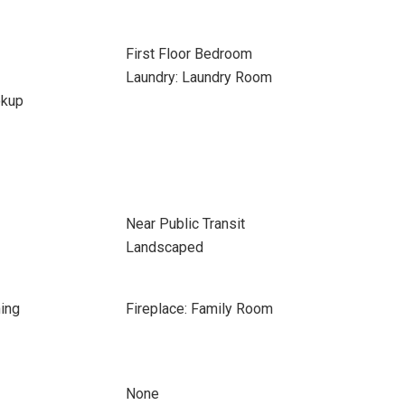
First Floor Bedroom
Laundry: Laundry Room
okup
Near Public Transit
Landscaped
ing
Fireplace: Family Room
None