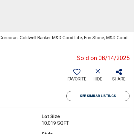
e Corcoran, Coldwell Banker M&D Good Life; Erin Stone, M&D Good
Sold on 08/14/2025
FAVORITE
HIDE
SHARE
SEE SIMILAR LISTINGS
Lot Size
10,019 SQFT