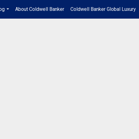
og
About Coldwell Banker
Coldwell Banker Global Luxury
...