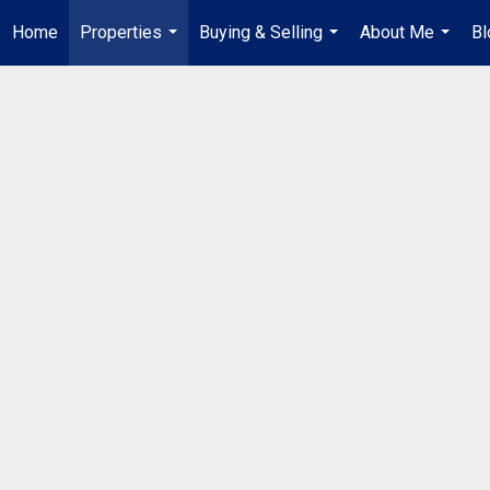
Home
Properties
Buying & Selling
About Me
Bl
...
...
...