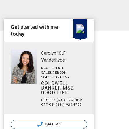
Get started with me
today
Carolyn "CJ"
Vanderhyde
REAL ESTATE
SALESPERSON
10401354213 NY
COLDWELL
BANKER M&D
GOOD LIFE
DIRECT: (631) 576-7872
OFFICE: (631) 929-3700
CALL ME