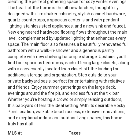
creating the perfect gathering space for cozy winter evenings.
The heart of the home is the all-new-kitchen, thoughtfully
designed with slim shaker cabinetry, stylish cabinet hardware,
quartz countertops, a spacious center island with pendant
lighting, stainless steel appliances, and a new sink and faucet.
New engineered hardwood flooring flows throughout the main
level, complemented by updated lighting that enhances every
space. The main floor also features a beautifully renovated full
bathroom with a walk-in-shower and a generous pantry
complete with new shelving for ample storage. Upstairs, you'll
find four spacious bedrooms, each offering large closets, along
with a conveniently located linen closet off the landing for
additional storage and organization. Step outside to your
private backyard oasis, perfect for entertaining with relatives
and friends. Enjoy summer gatherings on the large deck,
evenings around the fire pit, and endless fun at the tiki bar.
Whether you're hosting a crowd or simply relaxing outdoors,
this backyard offers the ideal setting. With its desirable Rocky
Point location, walkable beach access, extensive renovations,
and exceptional indoor and outdoor living spaces, this home
truly has it all.
MLS #:
Taxes