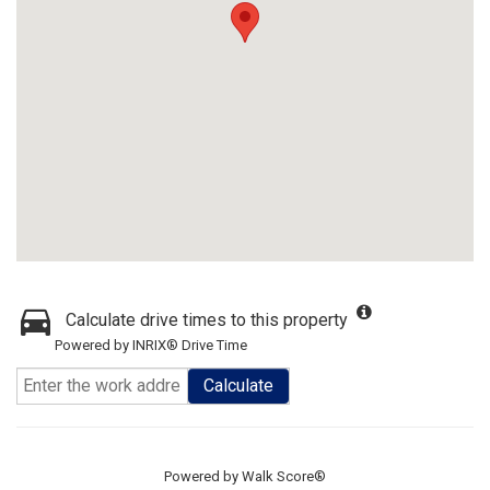
Calculate drive times to this property
Powered by INRIX® Drive Time
Calculate
Powered by
Walk Score®