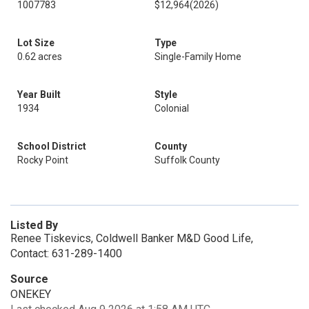
1007783
$12,964
(2026)
Lot Size
Type
0.62 acres
Single-Family Home
Year Built
Style
1934
Colonial
School District
County
Rocky Point
Suffolk County
Listed By
Renee Tiskevics, Coldwell Banker M&D Good Life,
Contact: 631-289-1400
Source
ONEKEY