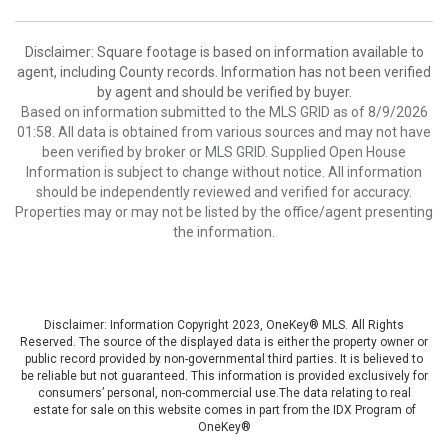
Disclaimer: Square footage is based on information available to
agent, including County records. Information has not been verified
by agent and should be verified by buyer.
Based on information submitted to the MLS GRID as of 8/9/2026
01:58. All data is obtained from various sources and may not have
been verified by broker or MLS GRID. Supplied Open House
Information is subject to change without notice. All information
should be independently reviewed and verified for accuracy.
Properties may or may not be listed by the office/agent presenting
the information.
Disclaimer: Information Copyright 2023, OneKey® MLS. All Rights
Reserved. The source of the displayed data is either the property owner or
public record provided by non-governmental third parties. It is believed to
be reliable but not guaranteed. This information is provided exclusively for
consumers’ personal, non-commercial use.The data relating to real
estate for sale on this website comes in part from the IDX Program of
OneKey®