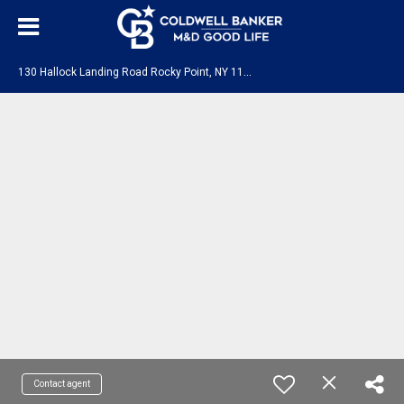
1
30 Hallock Landing Road Rocky Point, NY 11778
Contact agent