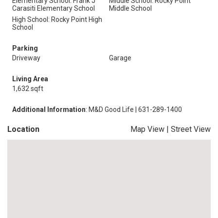
Elementary School: Frank J
Middle School: Rocky Point
Carasiti Elementary School
Middle School
High School: Rocky Point High
School
Parking
Driveway
Garage
Living Area
1,632 sqft
Additional Information
: M&D Good Life | 631-289-1400
Location
Map View
|
Street View