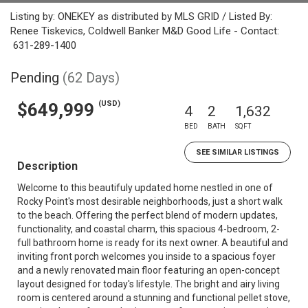
Listing by: ONEKEY as distributed by MLS GRID / Listed By:
Renee Tiskevics, Coldwell Banker M&D Good Life - Contact:
631-289-1400
Pending
(62 Days)
(USD)
$649,999
4
2
1,632
BED
BATH
SQFT
SEE SIMILAR LISTINGS
Description
Welcome to this beautifuly updated home nestled in one of
Rocky Point's most desirable neighborhoods, just a short walk
to the beach. Offering the perfect blend of modern updates,
functionality, and coastal charm, this spacious 4-bedroom, 2-
full bathroom home is ready for its next owner. A beautiful and
inviting front porch welcomes you inside to a spacious foyer
and a newly renovated main floor featuring an open-concept
layout designed for today's lifestyle. The bright and airy living
room is centered around a stunning and functional pellet stove,