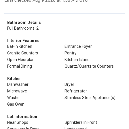
Last checked Aug 9 2026 at 1:58 AM UTC
Bathroom Details
Full Bathrooms: 2
Interior Features
Eat-In Kitchen
Entrance Foyer
Granite Counters
Pantry
Open Floorplan
Kitchen Island
Formal Dining
Quartz/Quartzite Counters
Kitchen
Dishwasher
Dryer
Microwave
Refrigerator
Washer
Stainless Steel Appliance(s)
Gas Oven
Lot Information
Near Shops
Sprinklers In Front