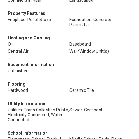
Sprinklers In Rear
Landscaped
Property Features
Fireplace: Pellet Stove
Foundation: Concrete
Perimeter
Heating and Cooling
Oil
Baseboard
Central Air
Wall/Window Unit(s)
Basement Information
Unfinished
Flooring
Hardwood
Ceramic Tile
Utility Information
Utilities: Trash Collection Public,
Sewer: Cesspool
Electricity Connected, Water
Connected
School Information