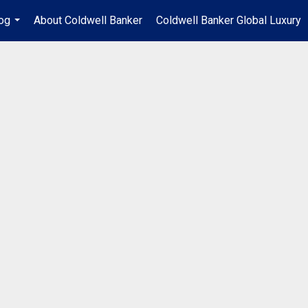
og
About Coldwell Banker
Coldwell Banker Global Luxury
...