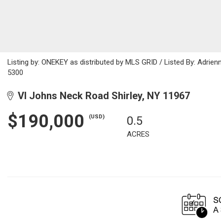
Listing by: ONEKEY as distributed by MLS GRID / Listed By: Adri
5300
Vl Johns Neck Road Shirley, NY 11967
$190,000
(USD)
0.5
ACRES