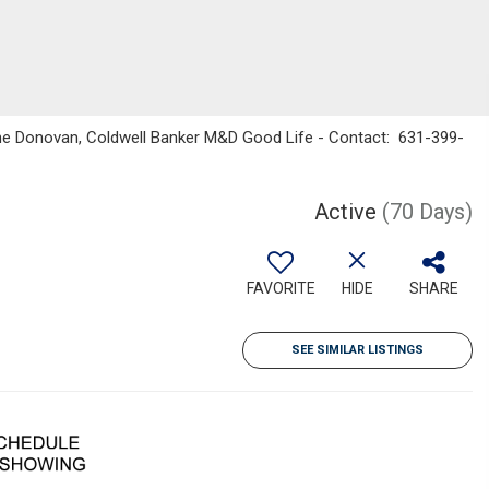
enne Donovan, Coldwell Banker M&D Good Life - Contact: 631-399-
Active
(70 Days)
FAVORITE
HIDE
SHARE
SEE SIMILAR LISTINGS