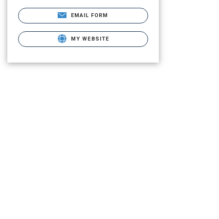
EMAIL FORM
MY WEBSITE