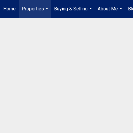
Home
Properties
Buying & Selling
About Me
Bl
...
...
...