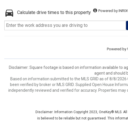
Powered by INRIX
Calculate drive times to this property
Powered by
Disclaimer: Square footage is based on information available to ag
agent and should be
Based on information submitted to the MLS GRID as of 8/8/2026 0
been verified by broker or MLS GRID. Supplied Open House Informat
independently reviewed and verified for accuracy. Properties may o
Disclaimer: Information Copyright 2023, OneKey® MLS. All R
is believed to be reliable but not guaranteed. This inform