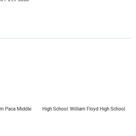
iam Paca Middle
High School: William Floyd High School