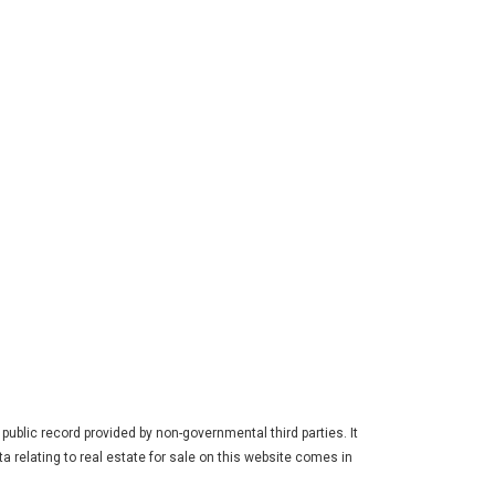
ublic record provided by non-governmental third parties. It
a relating to real estate for sale on this website comes in