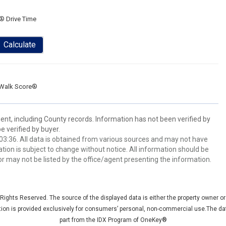
® Drive Time
Calculate
Walk Score®
ent, including County records. Information has not been verified by
 verified by buyer.
3:36. All data is obtained from various sources and may not have
ion is subject to change without notice. All information should be
r may not be listed by the office/agent presenting the information.
ights Reserved. The source of the displayed data is either the property owner or p
ation is provided exclusively for consumers’ personal, non-commercial use.The dat
part from the IDX Program of OneKey®