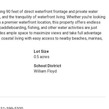
ing 90 feet of direct waterfront frontage and private water
nd the tranquility of waterfront living. Whether you're looking
in a premier waterfront location, this property offers endless
paddleboarding, fishing, and other water activities are just
ides ample space to maximize views and take full advantage
f coastal living with easy access to nearby beaches, marinas,
Lot Size
0.5 acres
School District
William Floyd
 631-399-5300