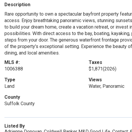
Description
Rare opportunity to own a spectacular bayfront property featur
access. Enjoy breathtaking panoramic views, stunning sunsets, a
to build your dream home, create a vacation retreat, or invest 
possibilities. With direct access to the bay, boating, kayaking, 
steps from your door. The generous waterfront frontage prov
of the property's exceptional setting. Experience the beauty o
dining, and local amenities.
MLS #:
Taxes
1006388
$1,871
(2026)
Type
Views
Land
Water, Panoramic
County
Suffolk County
Listed By
Adrienne Donovan, Coldwell Banker M&D Good Life, Contact: