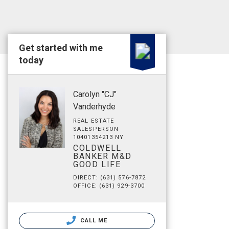
Get started with me
today
Carolyn "CJ"
Vanderhyde
REAL ESTATE
SALESPERSON
10401354213 NY
COLDWELL
BANKER M&D
GOOD LIFE
DIRECT: (631) 576-7872
OFFICE: (631) 929-3700
CALL ME