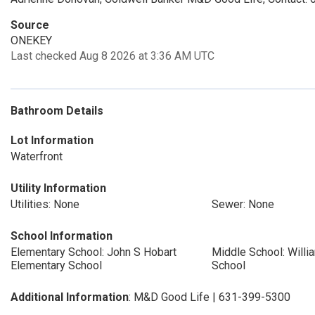
Source
ONEKEY
Last checked Aug 8 2026 at 3:36 AM UTC
Bathroom Details
Lot Information
Waterfront
Utility Information
Utilities: None
Sewer: None
School Information
Elementary School: John S Hobart
Middle School: Will
Elementary School
School
Additional Information
: M&D Good Life | 631-399-5300