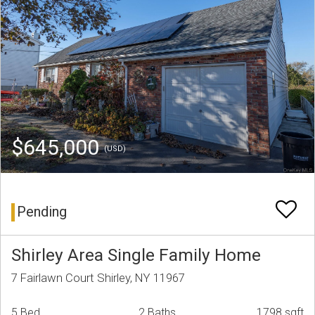
$645,000
(USD)
Pending
Shirley Area Single Family Home
7 Fairlawn Court Shirley, NY 11967
5 Bed
2 Baths
1798 sqft