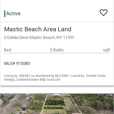
Active
Mastic Beach Area Land
0 Dahlia Drive Mastic Beach, NY 11951
Bed
0 Baths
sqft
MLS# 915083
Listing by: ONEKEY as distributed by MLS GRID / Listed By: Charbel Cerda
Hidalgo, Coldwell Banker M&D Good Life