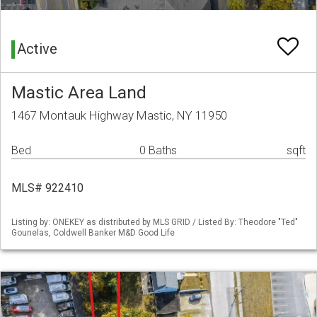
Active
Mastic Area Land
1467 Montauk Highway Mastic, NY 11950
Bed
0 Baths
sqft
MLS# 922410
Listing by: ONEKEY as distributed by MLS GRID / Listed By: Theodore "Ted"
Gounelas, Coldwell Banker M&D Good Life