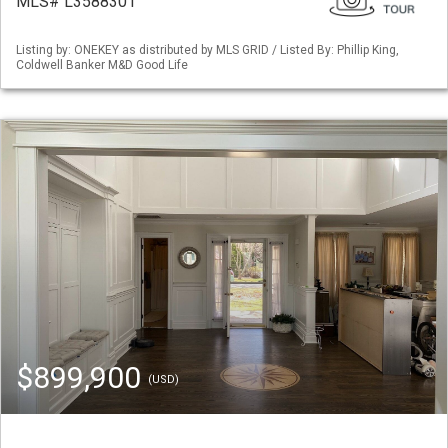
MLS# L3588301
Listing by: ONEKEY as distributed by MLS GRID / Listed By: Phillip King,
Coldwell Banker M&D Good Life
$899,900
(USD)