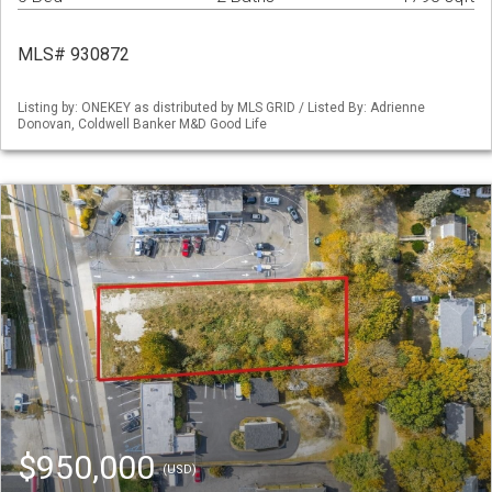
MLS# 930872
Listing by: ONEKEY as distributed by MLS GRID / Listed By: Adrienne
Donovan, Coldwell Banker M&D Good Life
$950,000
(USD)