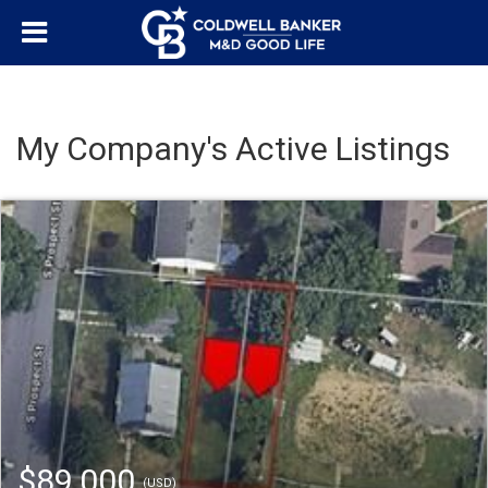
My Company's Active Listings
$89,000
(USD)