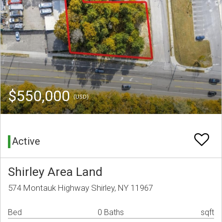
$550,000
(USD)
Active
Shirley Area Land
574 Montauk Highway Shirley, NY 11967
Bed
0 Baths
sqft