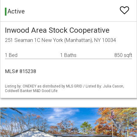
Active
Inwood Area Stock Cooperative
251 Seaman 1C New York (Manhattan), NY 10034
1 Bed
1 Baths
850 sqft
MLS# 815238
Listing by: ONEKEY as distributed by MLS GRID / Listed By: Julia Cason,
Coldwell Banker M&D Good Life