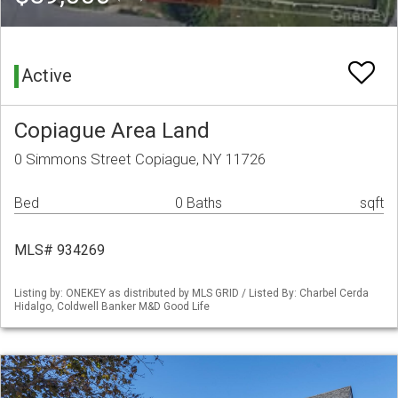
Active
Copiague Area Land
0 Simmons Street Copiague, NY 11726
Bed
0 Baths
sqft
MLS# 934269
Listing by: ONEKEY as distributed by MLS GRID / Listed By: Charbel Cerda
Hidalgo, Coldwell Banker M&D Good Life