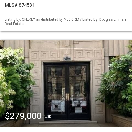
MLS# 874531
Listing by: ONEKEY as distributed by MLS GRID / Listed By: Douglas Elliman
Real Estate
$279,000
(USD)