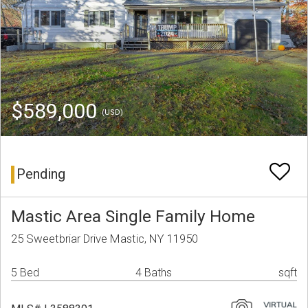
$589,000
(USD)
Pending
Mastic Area Single Family Home
25 Sweetbriar Drive Mastic, NY 11950
5 Bed
4 Baths
sqft