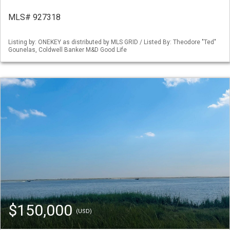
MLS# 927318
Listing by: ONEKEY as distributed by MLS GRID / Listed By: Theodore "Ted"
Gounelas, Coldwell Banker M&D Good Life
$150,000
(USD)