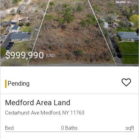
$999,990
(USD)
Pending
Medford Area Land
Cedarhurst Ave Medford, NY 11763
Bed
0 Baths
sqft