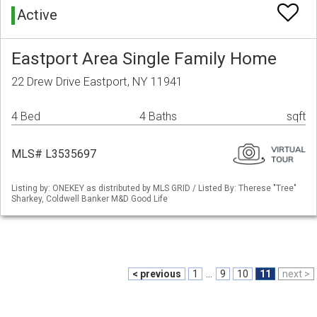
Active
Eastport Area Single Family Home
22 Drew Drive Eastport, NY 11941
4 Bed
4 Baths
sqft
MLS# L3535697
Listing by: ONEKEY as distributed by MLS GRID / Listed By: Therese "Tree"
Sharkey, Coldwell Banker M&D Good Life
< previous
1
...
9
10
11
next >