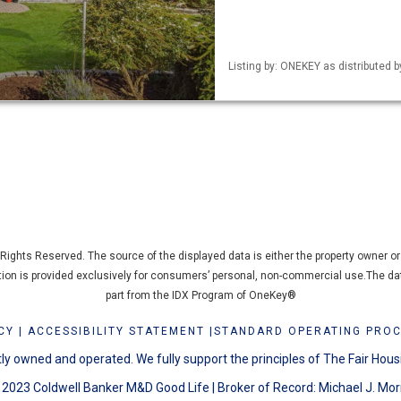
Listing by: ONEKEY as distributed b
ights Reserved. The source of the displayed data is either the property owner or p
ation is provided exclusively for consumers’ personal, non-commercial use.The dat
part from the IDX Program of OneKey®
CY
|
ACCESSIBILITY STATEMENT
|
STANDARD OPERATING PRO
y owned and operated. We fully support the principles of The Fair Hous
2023 Coldwell Banker M&D Good Life | Broker of Record: Michael J. Mor