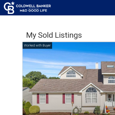
My Sold Listings