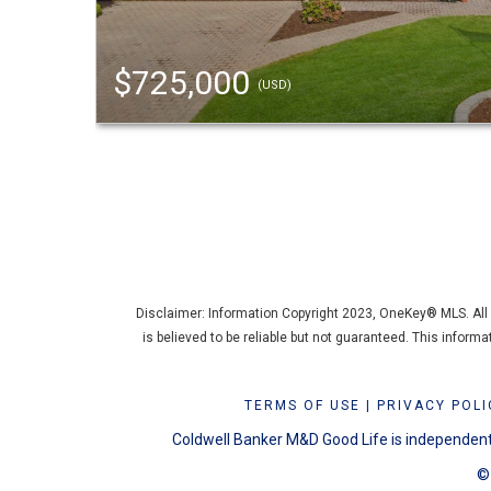
$725,000
(USD)
Disclaimer: Information Copyright 2023, OneKey® MLS. All R
is believed to be reliable but not guaranteed. This inform
TERMS OF USE
|
PRIVACY POLI
Coldwell Banker M&D Good Life is independentl
© 