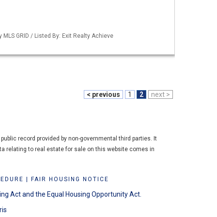
y MLS GRID / Listed By: Exit Realty Achieve
< previous
1
2
next >
ublic record provided by non-governmental third parties. It
a relating to real estate for sale on this website comes in
CEDURE
|
FAIR HOUSING NOTICE
ing Act and the Equal Housing Opportunity Act.
ris