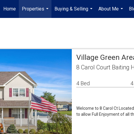
Home
Properties
Buying & Selling
About Me
Bl
...
...
...
Village Green Ar
8 Carol Court Baiting
4 Bed
4
Welcome to 8 Carol Ct Located 
to allow Full Enjoyment of all t