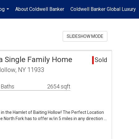
og
About Coldwell Banker
Coldwell Banker Global Luxury
...
SLIDESHOW MODE
ea Single Family Home
Sold
 Hollow, NY 11933
 Baths
2654 sqft
in the Hamlet of Baiting Hollow! The Perfect Location
he North Fork has to offer w/in 5 miles in any direction …