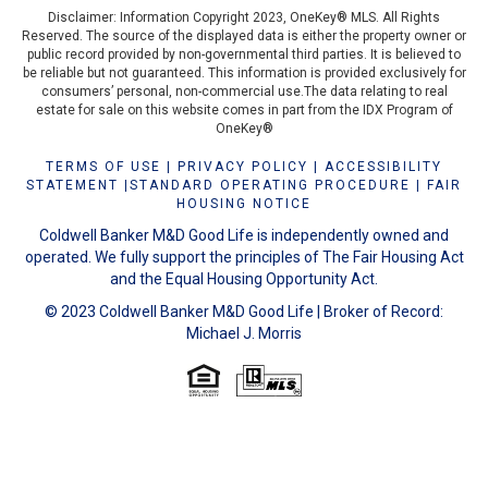
Disclaimer: Information Copyright 2023, OneKey® MLS. All Rights
Reserved. The source of the displayed data is either the property owner or
public record provided by non-governmental third parties. It is believed to
be reliable but not guaranteed. This information is provided exclusively for
consumers’ personal, non-commercial use.The data relating to real
estate for sale on this website comes in part from the IDX Program of
OneKey®
TERMS OF USE
|
PRIVACY POLICY
|
ACCESSIBILITY
STATEMENT
|
STANDARD OPERATING PROCEDURE
|
FAIR
HOUSING NOTICE
Coldwell Banker M&D Good Life is independently owned and
operated. We fully support the principles of The Fair Housing Act
and the Equal Housing Opportunity Act.
© 2023 Coldwell Banker M&D Good Life | Broker of Record:
Michael J. Morris